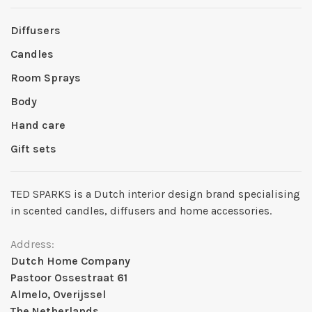
Diffusers
Candles
Room Sprays
Body
Hand care
Gift sets
TED SPARKS is a Dutch interior design brand specialising
in scented candles, diffusers and home accessories.
Address:
Dutch Home Company
Pastoor Ossestraat 61
Almelo, Overijssel
The Netherlands