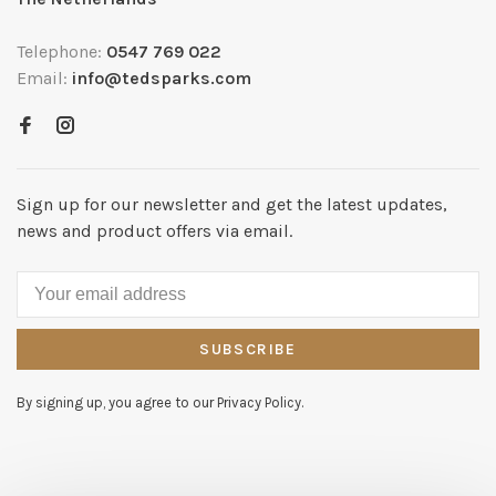
Telephone:
0547 769 022
Email:
info@tedsparks.com
Sign up for our newsletter and get the latest updates,
news and product offers via email.
SUBSCRIBE
By signing up, you agree to our Privacy Policy.