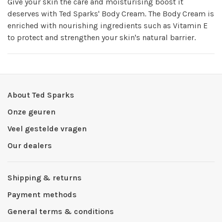
Give your skin the care and moisturising boost it
deserves with Ted Sparks' Body Cream. The Body Cream is
enriched with nourishing ingredients such as Vitamin E
to protect and strengthen your skin's natural barrier.
About Ted Sparks
Onze geuren
Veel gestelde vragen
Our dealers
Shipping & returns
Payment methods
General terms & conditions