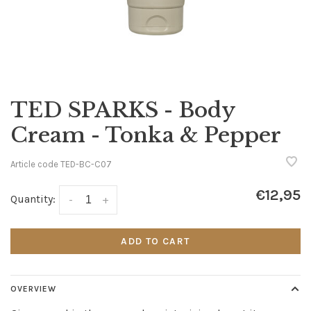
TED SPARKS - Body
Cream - Tonka & Pepper
Article code
TED-BC-C07
€12,95
Quantity:
-
+
ADD TO CART
OVERVIEW