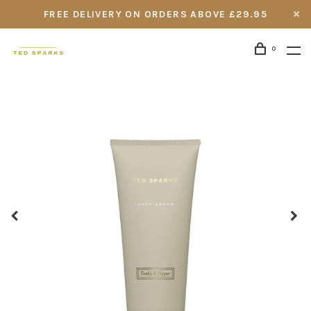
FREE DELIVERY ON ORDERS ABOVE £29.95
0