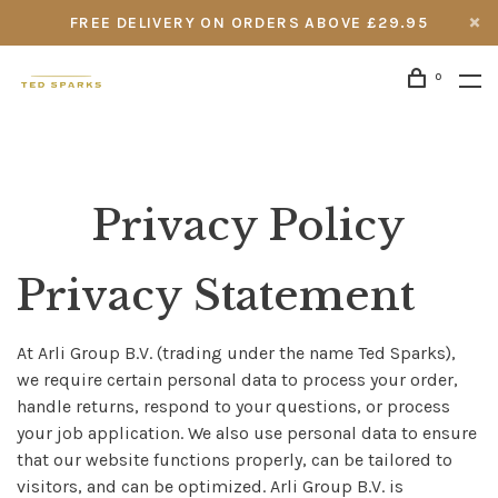
FREE DELIVERY ON ORDERS ABOVE £29.95
0
Privacy Policy
Privacy Statement
At Arli Group B.V. (trading under the name Ted Sparks),
we require certain personal data to process your order,
handle returns, respond to your questions, or process
your job application. We also use personal data to ensure
that our website functions properly, can be tailored to
visitors, and can be optimized. Arli Group B.V. is