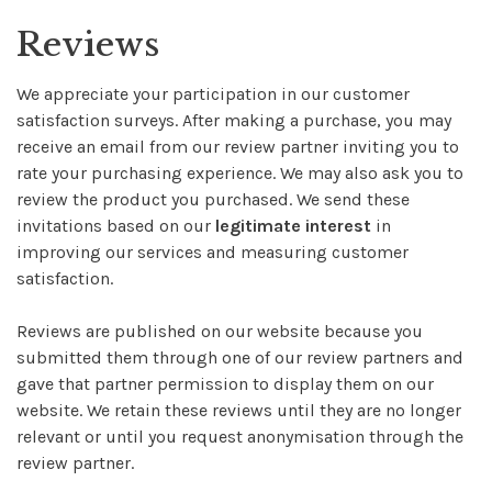
Reviews
We appreciate your participation in our customer
satisfaction surveys. After making a purchase, you may
receive an email from our review partner inviting you to
rate your purchasing experience. We may also ask you to
review the product you purchased. We send these
invitations based on our
legitimate interest
in
improving our services and measuring customer
satisfaction.
Reviews are published on our website because you
submitted them through one of our review partners and
gave that partner permission to display them on our
website. We retain these reviews until they are no longer
relevant or until you request anonymisation through the
review partner.