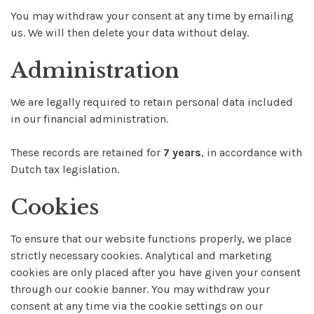
You may withdraw your consent at any time by emailing
us. We will then delete your data without delay.
Administration
We are legally required to retain personal data included
in our financial administration.
These records are retained for
7 years
, in accordance with
Dutch tax legislation.
Cookies
To ensure that our website functions properly, we place
strictly necessary cookies. Analytical and marketing
cookies are only placed after you have given your consent
through our cookie banner. You may withdraw your
consent at any time via the cookie settings on our