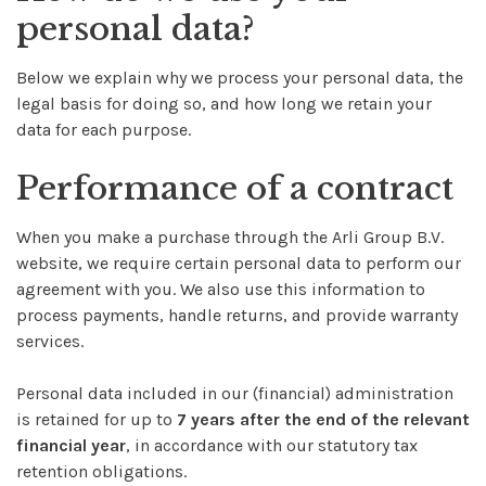
personal data?
Below we explain why we process your personal data, the
legal basis for doing so, and how long we retain your
data for each purpose.
Performance of a contract
When you make a purchase through the Arli Group B.V.
website, we require certain personal data to perform our
agreement with you. We also use this information to
process payments, handle returns, and provide warranty
services.
Personal data included in our (financial) administration
is retained for up to
7 years after the end of the relevant
financial year
, in accordance with our statutory tax
retention obligations.