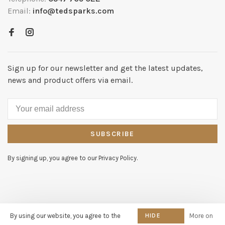
Email:
info@tedsparks.com
Sign up for our newsletter and get the latest updates,
news and product offers via email.
SUBSCRIBE
By signing up, you agree to our Privacy Policy.
© Copyright 2026 Dutch Home
By using our website, you agree to the
HIDE
More on
Company - KvK nummer