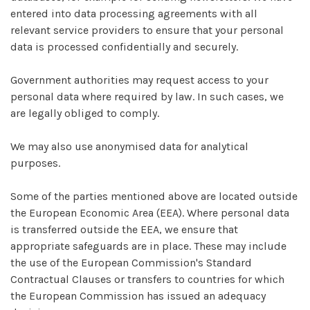
entered into data processing agreements with all
relevant service providers to ensure that your personal
data is processed confidentially and securely.
Government authorities may request access to your
personal data where required by law. In such cases, we
are legally obliged to comply.
We may also use anonymised data for analytical
purposes.
Some of the parties mentioned above are located outside
the European Economic Area (EEA). Where personal data
is transferred outside the EEA, we ensure that
appropriate safeguards are in place. These may include
the use of the European Commission's Standard
Contractual Clauses or transfers to countries for which
the European Commission has issued an adequacy