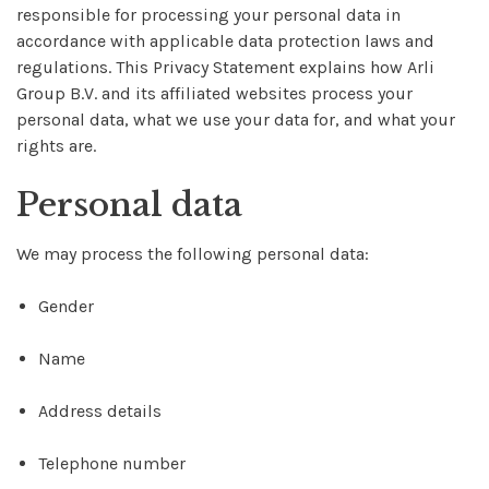
responsible for processing your personal data in
accordance with applicable data protection laws and
regulations. This Privacy Statement explains how Arli
Group B.V. and its affiliated websites process your
personal data, what we use your data for, and what your
rights are.
Personal data
We may process the following personal data:
Gender
Name
Address details
Telephone number