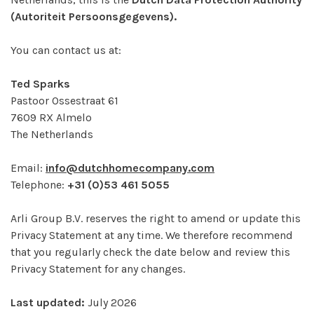
(Autoriteit Persoonsgegevens).
You can contact us at:
Ted Sparks
Pastoor Ossestraat 61
7609 RX Almelo
The Netherlands
Email:
info@dutchhomecompany.com
Telephone:
+31 (0)53 461 5055
Arli Group B.V. reserves the right to amend or update this
Privacy Statement at any time. We therefore recommend
that you regularly check the date below and review this
Privacy Statement for any changes.
Last updated:
July 2026