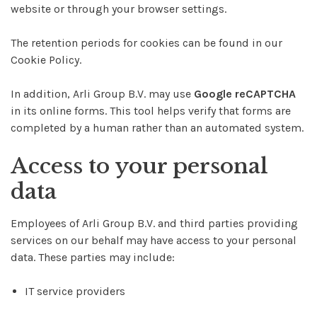
website or through your browser settings.
The retention periods for cookies can be found in our
Cookie Policy.
In addition, Arli Group B.V. may use
Google reCAPTCHA
in its online forms. This tool helps verify that forms are
completed by a human rather than an automated system.
Access to your personal
data
Employees of Arli Group B.V. and third parties providing
services on our behalf may have access to your personal
data. These parties may include:
IT service providers