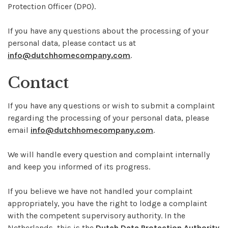
Protection Officer (DPO).
If you have any questions about the processing of your
personal data, please contact us at
info@dutchhomecompany.com
.
Contact
If you have any questions or wish to submit a complaint
regarding the processing of your personal data, please
email
info@dutchhomecompany.com
.
We will handle every question and complaint internally
and keep you informed of its progress.
If you believe we have not handled your complaint
appropriately, you have the right to lodge a complaint
with the competent supervisory authority. In the
Netherlands, this is the
Dutch Data Protection Authority