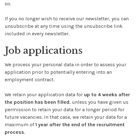
so.
If you no longer wish to receive our newsletter, you can
unsubscribe at any time using the unsubscribe link
included in every newsletter.
Job applications
We process your personal data in order to assess your
application prior to potentially entering into an
employment contract.
We retain your application data for
up to 4 weeks after
the position has been filled
, unless you have given us
permission to retain your data for a longer period for
future vacancies. In that case, we retain your data for a
maximum of
1 year after the end of the recruitment
process
.