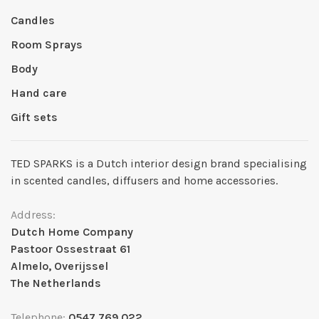
Candles
Room Sprays
Body
Hand care
Gift sets
TED SPARKS is a Dutch interior design brand specialising
in scented candles, diffusers and home accessories.
Address:
Dutch Home Company
Pastoor Ossestraat 61
Almelo, Overijssel
The Netherlands
Telephone:
0547 769 022