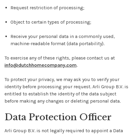
Request restriction of processing;
Object to certain types of processing;
Receive your personal data in a commonly used,
machine-readable format (data portability).
To exercise any of these rights, please contact us at
info@dutchhomecompany.com
.
To protect your privacy, we may ask you to verify your
identity before processing your request. Arli Group B.V. is
entitled to establish the identity of the data subject
before making any changes or deleting personal data.
Data Protection Officer
Arli Group B.V. is not legally required to appoint a Data