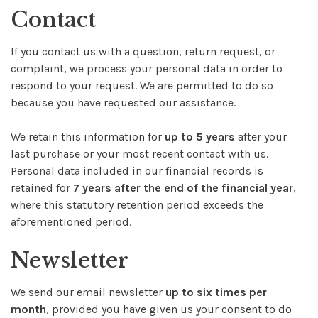
Contact
If you contact us with a question, return request, or
complaint, we process your personal data in order to
respond to your request. We are permitted to do so
because you have requested our assistance.
We retain this information for
up to 5 years
after your
last purchase or your most recent contact with us.
Personal data included in our financial records is
retained for
7 years after the end of the financial year
,
where this statutory retention period exceeds the
aforementioned period.
Newsletter
We send our email newsletter
up to six times per
month
, provided you have given us your consent to do