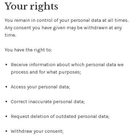
Your rights
You remain in control of your personal data at all times.
Any consent you have given may be withdrawn at any
time.
You have the right to:
Receive information about which personal data we
process and for what purposes;
Access your personal data;
Correct inaccurate personal data;
Request deletion of outdated personal data;
Withdraw your consent;