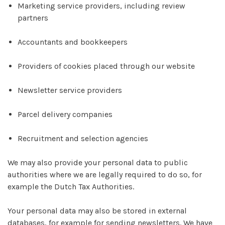
Marketing service providers, including review
partners
Accountants and bookkeepers
Providers of cookies placed through our website
Newsletter service providers
Parcel delivery companies
Recruitment and selection agencies
We may also provide your personal data to public
authorities where we are legally required to do so, for
example the Dutch Tax Authorities.
Your personal data may also be stored in external
databases, for example for sending newsletters. We have