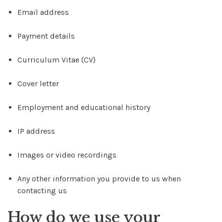
Email address
Payment details
Curriculum Vitae (CV)
Cover letter
Employment and educational history
IP address
Images or video recordings
Any other information you provide to us when
contacting us
How do we use your