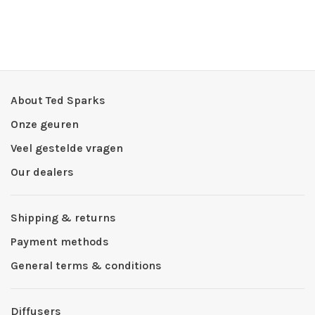
About Ted Sparks
Onze geuren
Veel gestelde vragen
Our dealers
Shipping & returns
Payment methods
General terms & conditions
Diffusers