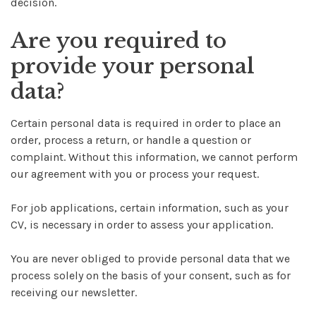
decision.
Are you required to
provide your personal
data?
Certain personal data is required in order to place an
order, process a return, or handle a question or
complaint. Without this information, we cannot perform
our agreement with you or process your request.
For job applications, certain information, such as your
CV, is necessary in order to assess your application.
You are never obliged to provide personal data that we
process solely on the basis of your consent, such as for
receiving our newsletter.