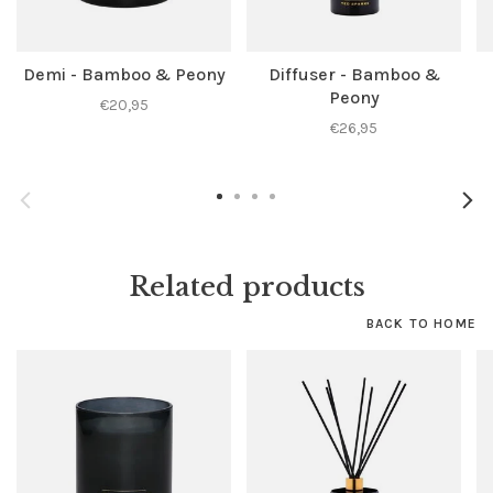
Demi - Bamboo & Peony
Diffuser - Bamboo &
Peony
€20,95
€26,95
Related products
BACK TO HOME