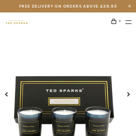
FREE DELIVERY ON ORDERS ABOVE £29.95
0