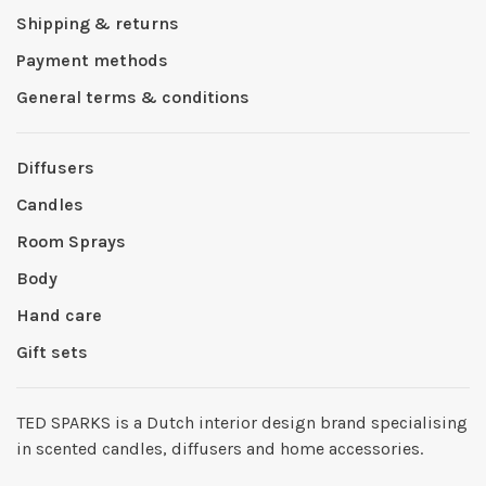
Shipping & returns
Payment methods
General terms & conditions
Diffusers
Candles
Room Sprays
Body
Hand care
Gift sets
TED SPARKS is a Dutch interior design brand specialising
in scented candles, diffusers and home accessories.