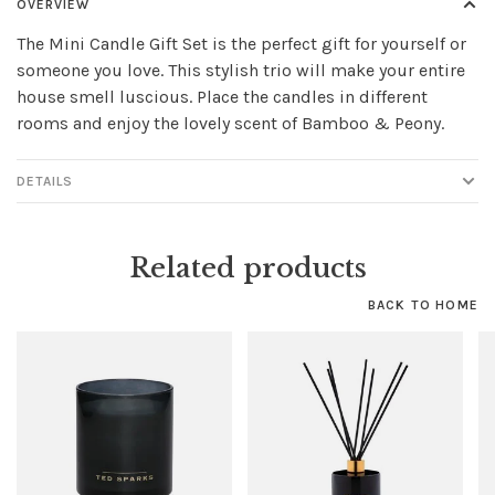
OVERVIEW
The Mini Candle Gift Set is the perfect gift for yourself or
someone you love. This stylish trio will make your entire
house smell luscious. Place the candles in different
rooms and enjoy the lovely scent of Bamboo & Peony.
DETAILS
Related products
BACK TO HOME