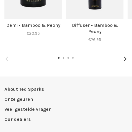
Demi - Bamboo & Peony
Diffuser - Bamboo &
Peony
€20,95
€26,95
About Ted Sparks
Onze geuren
Veel gestelde vragen
Our dealers