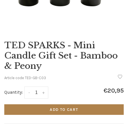
TED SPARKS - Mini
Candle Gift Set - Bamboo
& Peony
Article code
TED-GB-C03
€20,95
Quantity:
-
+
ADD TO CART