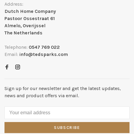
Address:
Dutch Home Company
Pastoor Ossestraat 61
Almelo, Overijssel
The Netherlands
Telephone:
0547 769 022
Email:
info@tedsparks.com
Sign up for our newsletter and get the latest updates,
news and product offers via email.
SUBSCRIBE