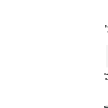
B
Ha
B