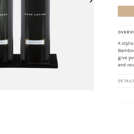
OVERV
A styli
Bamboo
give yo
and no
DETAIL