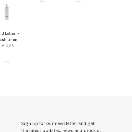
d Lotion -
esh Linen
+
€10,95
Sign up for our newsletter and get
the latest updates, news and product