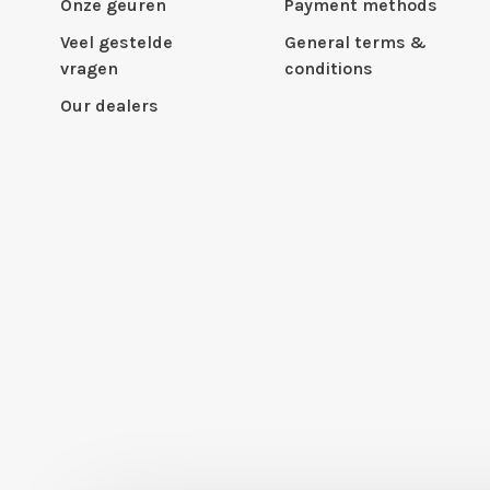
Onze geuren
Payment methods
Veel gestelde
General terms &
vragen
conditions
Our dealers