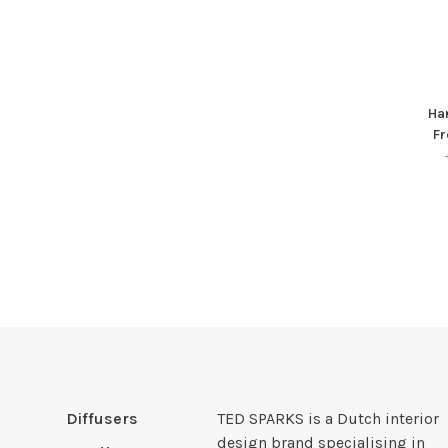
Han
Fr
Diffusers
TED SPARKS is a Dutch interior
design brand specialising in