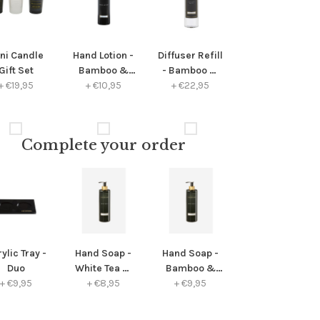
ni Candle
Hand Lotion -
Diffuser Refill
Gift Set
Bamboo &
- Bamboo &
+
€19,95
+
Peony
€10,95
+
Peony
€22,95
Complete your order
ylic Tray -
Hand Soap -
Hand Soap -
Duo
White Tea &
Bamboo &
+
€9,95
Chamomile
+
€8,95
+
Peony
€9,95