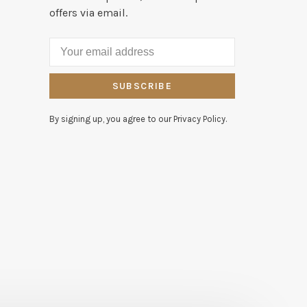
offers via email.
SUBSCRIBE
By signing up, you agree to our Privacy Policy.