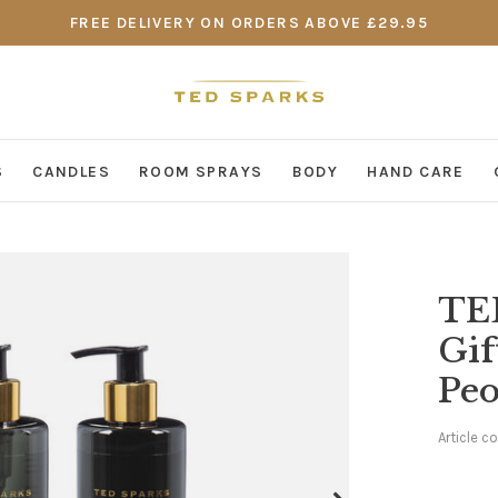
FREE DELIVERY ON ORDERS ABOVE £29.95
S
CANDLES
ROOM SPRAYS
BODY
HAND CARE
TE
Gif
Pe
Article c