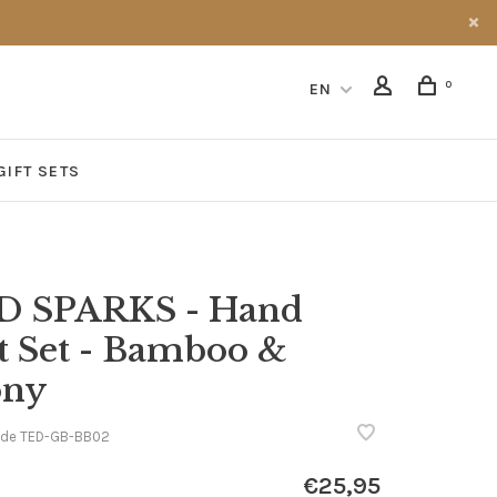
0
EN
GIFT SETS
D SPARKS - Hand
t Set - Bamboo &
ony
ode
TED-GB-BB02
€25,95