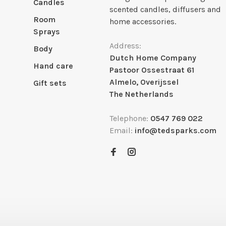
Candles
scented candles, diffusers and
Room
home accessories.
Sprays
Address:
Body
Dutch Home Company
Hand care
Pastoor Ossestraat 61
Almelo, Overijssel
Gift sets
The Netherlands
Telephone:
0547 769 022
Email:
info@tedsparks.com