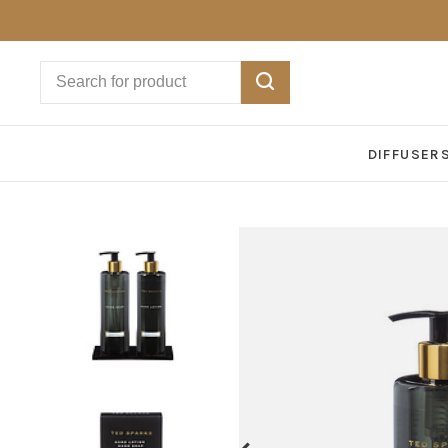
DIFFUSER