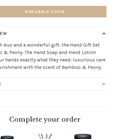
AVAILABLE SOON
IEW
sh duo and a wonderful gift: the Hand Gift Set
 & Peony. The Hand Soap and Hand Lotion
ur hands exactly what they need: luxurious care
urishment with the scent of Bamboo & Peony.
S
Complete your order