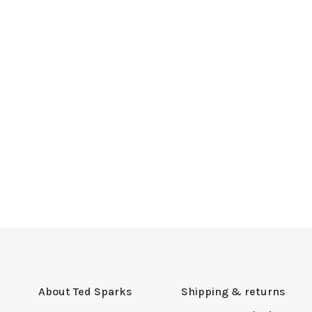
About Ted Sparks
Shipping & returns