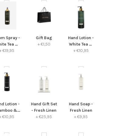
om Spray -
Gift Bag
Hand Lotion -
ite Tea &
+
€1,50
White Tea &
hamomile
+
€19,95
Chamomile
+
€10,95
d Lotion -
Hand Gift Set
Hand Soap -
amboo &
- Fresh Linen
Fresh Linen
+
Peony
€10,95
+
€25,95
+
€9,95