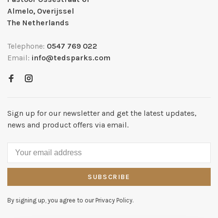
Almelo, Overijssel
The Netherlands
Telephone:
0547 769 022
Email:
info@tedsparks.com
Sign up for our newsletter and get the latest updates,
news and product offers via email.
SUBSCRIBE
By signing up, you agree to our Privacy Policy.