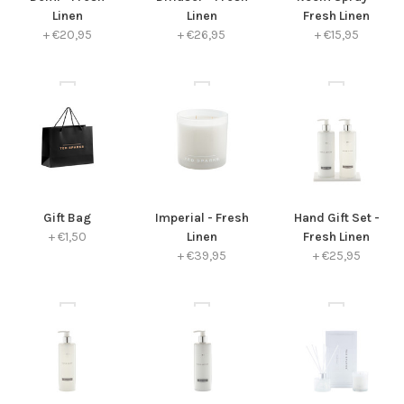
Linen
Linen
Fresh Linen
+
€20,95
+
€26,95
+
€15,95
Gift Bag
Imperial - Fresh
Hand Gift Set -
+
€1,50
Linen
Fresh Linen
+
€39,95
+
€25,95