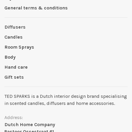
General terms & conditions
Diffusers
Candles
Room Sprays
Body
Hand care
Gift sets
TED SPARKS is a Dutch interior design brand specialising
in scented candles, diffusers and home accessories.
Address:
Dutch Home Company
Pastoor Ossestraat 61