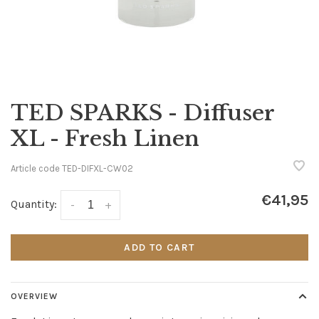
TED SPARKS - Diffuser
XL - Fresh Linen
Article code
TED-DIFXL-CW02
€41,95
Quantity:
-
+
ADD TO CART
OVERVIEW