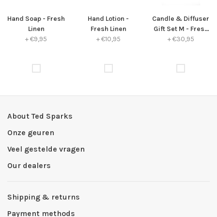
Hand Soap - Fresh
Hand Lotion -
Candle & Diffuser
Linen
Fresh Linen
Gift Set M - Fresh
+
€9,95
+
€10,95
+
€30,95
Linen
About Ted Sparks
Onze geuren
Veel gestelde vragen
Our dealers
Shipping & returns
Payment methods