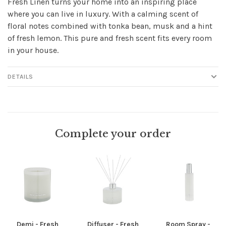
Fresh Linen turns your home into an inspiring place
where you can live in luxury. With a calming scent of
floral notes combined with tonka bean, musk and a hint
of fresh lemon. This pure and fresh scent fits every room
in your house.
DETAILS
Complete your order
Demi - Fresh
Diffuser - Fresh
Room Spray -