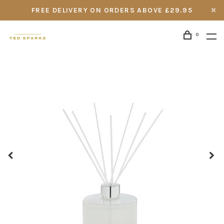
FREE DELIVERY ON ORDERS ABOVE £29.95
0