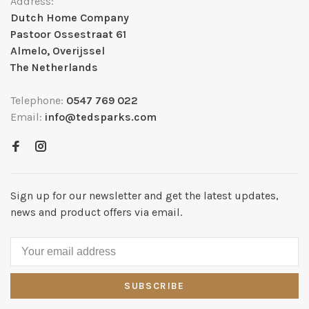
Address:
Dutch Home Company
Pastoor Ossestraat 61
Almelo, Overijssel
The Netherlands
Telephone:
0547 769 022
Email:
info@tedsparks.com
Sign up for our newsletter and get the latest updates,
news and product offers via email.
SUBSCRIBE