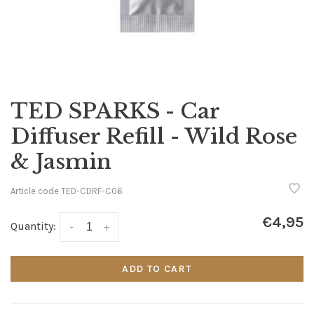
TED SPARKS - Car
Diffuser Refill - Wild Rose
& Jasmin
Article code
TED-CDRF-C06
€4,95
Quantity:
-
+
ADD TO CART