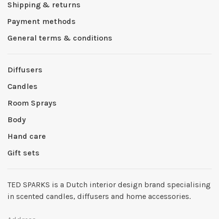
Shipping & returns
Payment methods
General terms & conditions
Diffusers
Candles
Room Sprays
Body
Hand care
Gift sets
TED SPARKS is a Dutch interior design brand specialising
in scented candles, diffusers and home accessories.