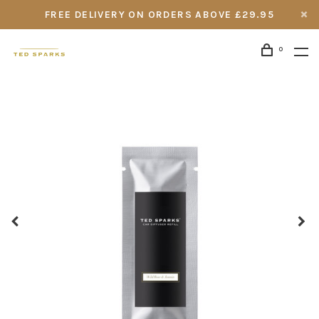
FREE DELIVERY ON ORDERS ABOVE £29.95
0