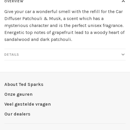
OVERVIEW
Give your car a wonderful smell with the refill for the Car
Diffuser Patchouli & Musk, a scent which has a
mysterious character and is the perfect unisex fragrance.
Energetic top notes of grapefruit lead to a woody heart of
sandalwood and dark patchouli.
DETAILS
About Ted Sparks
Onze geuren
Veel gestelde vragen
Our dealers