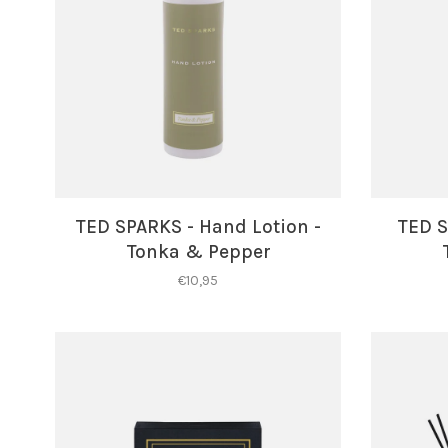
TED SPARKS - Hand Lotion -
TED S
Tonka & Pepper
€10,95