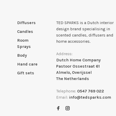
Diffusers
TED SPARKS is a Dutch interior
design brand specialising in
Candles
scented candles, diffusers and
Room
home accessories.
Sprays
Address:
Body
Dutch Home Company
Hand care
Pastoor Ossestraat 61
Almelo, Overijssel
Gift sets
The Netherlands
Telephone:
0547 769 022
Email:
info@tedsparks.com