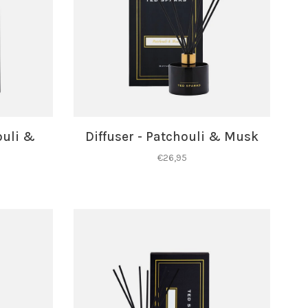
ouli &
Diffuser - Patchouli & Musk
€26,95