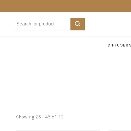
DIFFUSER
Showing 25 - 48 of 110