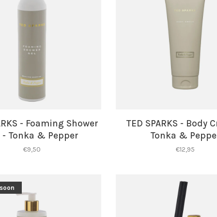
ARKS - Foaming Shower
TED SPARKS - Body C
 - Tonka & Pepper
Tonka & Peppe
€9,50
€12,95
 soon