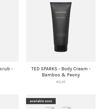
crub -
TED SPARKS - Body Cream -
Bamboo & Peony
€12,95
available soon