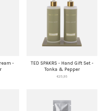
ream -
TED SPAKRS - Hand Gift Set -
r
Tonka & Pepper
€25,95