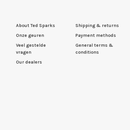
About Ted Sparks
Shipping & returns
Onze geuren
Payment methods
Veel gestelde
General terms &
vragen
conditions
Our dealers