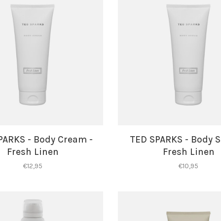
PARKS - Body Cream -
TED SPARKS - Body S
Fresh Linen
Fresh Linen
€12,95
€10,95