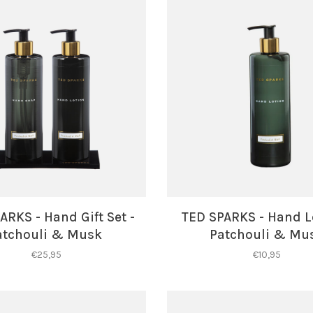
ARKS - Hand Gift Set -
TED SPARKS - Hand L
atchouli & Musk
Patchouli & Mu
€25,95
€10,95