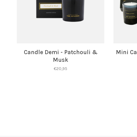
Candle Demi - Patchouli &
Mini Ca
Musk
€20,95