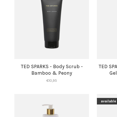
TED SPARKS - Body Scrub -
TED SP
Bamboo & Peony
Gel
€10,95
available