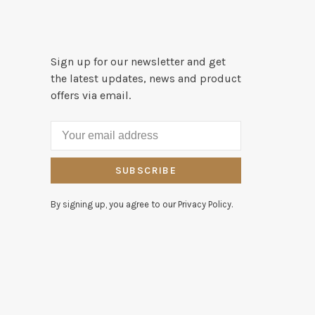
Sign up for our newsletter and get
the latest updates, news and product
offers via email.
SUBSCRIBE
By signing up, you agree to our Privacy Policy.