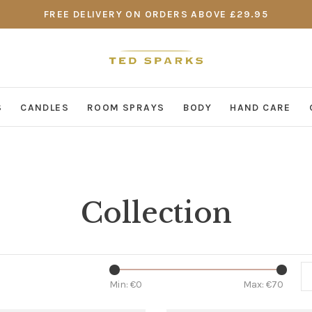
FREE DELIVERY ON ORDERS ABOVE £29.95
S
CANDLES
ROOM SPRAYS
BODY
HAND CARE
Collection
Min: €
0
Max: €
70