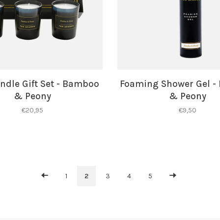
ndle Gift Set - Bamboo
Foaming Shower Gel 
& Peony
& Peony
€20,95
€9,50
1
2
3
4
5