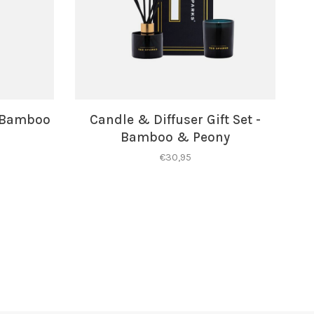
- Bamboo
Candle & Diffuser Gift Set -
Bamboo & Peony
€30,95