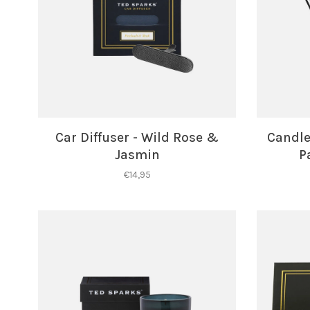
Car Diffuser - Wild Rose &
Candle 
Jasmin
P
€14,95