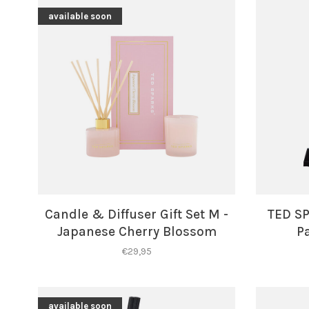
available soon
Candle & Diffuser Gift Set M -
TED SP
Japanese Cherry Blossom
P
€29,95
available soon