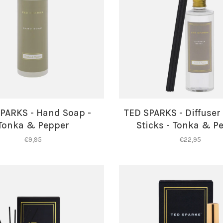
PARKS - Hand Soap -
TED SPARKS - Diffuser 
Tonka & Pepper
Sticks - Tonka & P
€9,95
€22,95