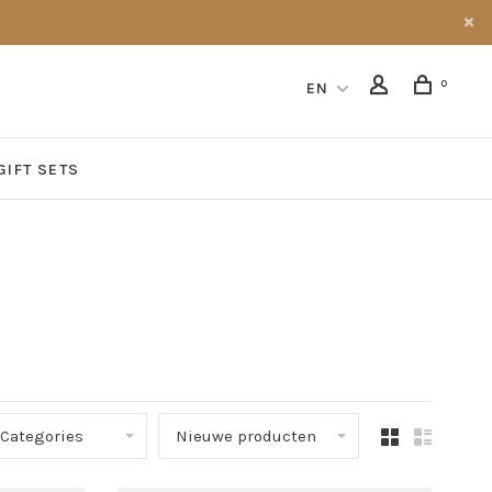
0
EN
GIFT SETS
Categories
Nieuwe producten