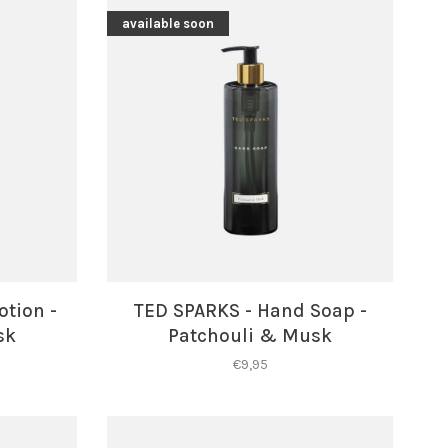
available soon
otion -
TED SPARKS - Hand Soap -
sk
Patchouli & Musk
€9,95