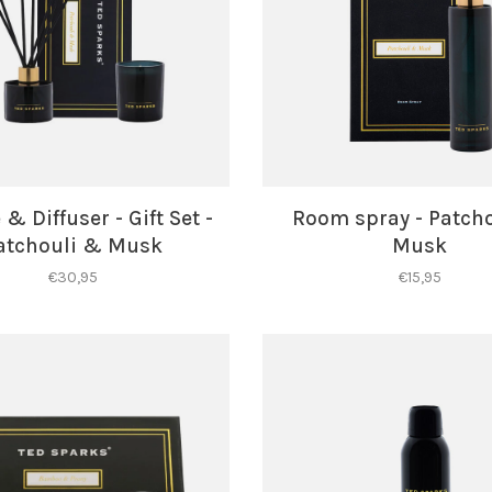
& Diffuser - Gift Set -
Room spray - Patch
atchouli & Musk
Musk
€30,95
€15,95