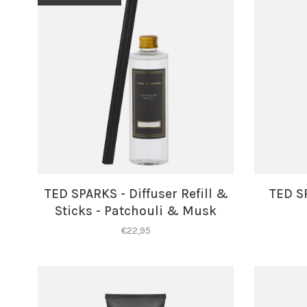
TED SPARKS - Diffuser Refill &
TED S
Sticks - Patchouli & Musk
€22,95