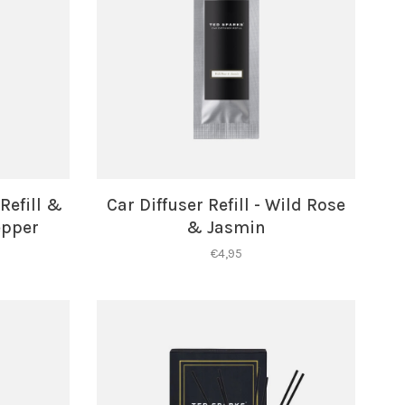
Refill &
Car Diffuser Refill - Wild Rose
epper
& Jasmin
€4,95